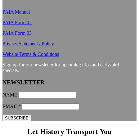
PAIA Manual
PAIA Form 02
PAIA Form 03
Privacy Statement / Policy
Website Terms & Conditions
Sign up for our newsletter for upcoming trips and early-bird
specials.
NEWSLETTER
NAME
EMAIL*
Let History Transport You