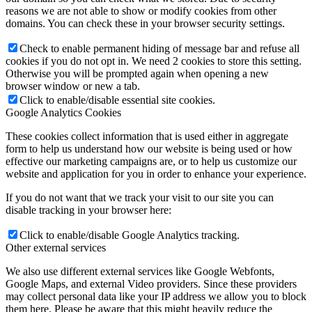
reasons we are not able to show or modify cookies from other
domains. You can check these in your browser security settings.
Check to enable permanent hiding of message bar and refuse all
cookies if you do not opt in. We need 2 cookies to store this setting.
Otherwise you will be prompted again when opening a new
browser window or new a tab.
Click to enable/disable essential site cookies.
Google Analytics Cookies
These cookies collect information that is used either in aggregate
form to help us understand how our website is being used or how
effective our marketing campaigns are, or to help us customize our
website and application for you in order to enhance your experience.
If you do not want that we track your visit to our site you can
disable tracking in your browser here:
Click to enable/disable Google Analytics tracking.
Other external services
We also use different external services like Google Webfonts,
Google Maps, and external Video providers. Since these providers
may collect personal data like your IP address we allow you to block
them here. Please be aware that this might heavily reduce the