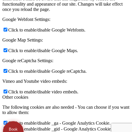
functionality and appearance of our site. Changes will take effect
once you reload the page.
Google Webfont Settings:
Click to enable/disable Google Webfonts.
Google Map Settings:
Click to enable/disable Google Maps.
Google reCaptcha Settings:
Click to enable/disable Google reCaptcha.
Vimeo and Youtube video embeds:
Click to enable/disable video embeds.
Other cookies
The following cookies are also needed - You can choose if you want
to allow them:
Click to enable/disable _ga - Google Analytics Cookie.
Click to enable/disable _gid - Google Analytics Cookie.
Book