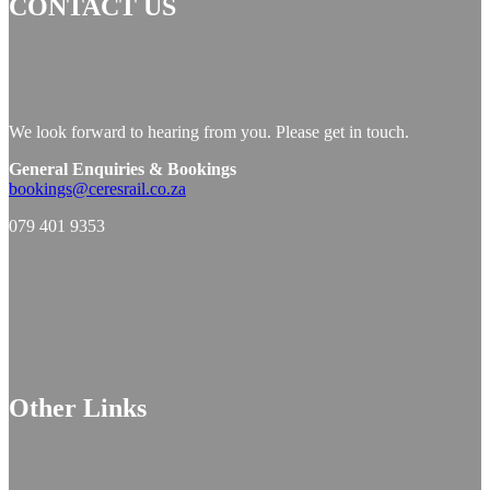
CONTACT US
We look forward to hearing from you. Please get in touch.
General Enquiries & Bookings
bookings@ceresrail.co.za
079 401 9353
Other Links