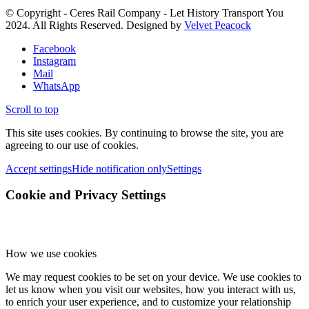
© Copyright - Ceres Rail Company - Let History Transport You
2024. All Rights Reserved. Designed by
Velvet Peacock
Facebook
Instagram
Mail
WhatsApp
Scroll to top
This site uses cookies. By continuing to browse the site, you are
agreeing to our use of cookies.
Accept settings
Hide notification only
Settings
Cookie and Privacy Settings
How we use cookies
We may request cookies to be set on your device. We use cookies to
let us know when you visit our websites, how you interact with us,
to enrich your user experience, and to customize your relationship