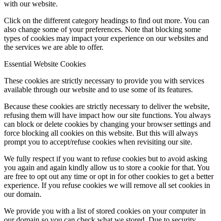
with our website.
Click on the different category headings to find out more. You can
also change some of your preferences. Note that blocking some
types of cookies may impact your experience on our websites and
the services we are able to offer.
Essential Website Cookies
These cookies are strictly necessary to provide you with services
available through our website and to use some of its features.
Because these cookies are strictly necessary to deliver the website,
refusing them will have impact how our site functions. You always
can block or delete cookies by changing your browser settings and
force blocking all cookies on this website. But this will always
prompt you to accept/refuse cookies when revisiting our site.
We fully respect if you want to refuse cookies but to avoid asking
you again and again kindly allow us to store a cookie for that. You
are free to opt out any time or opt in for other cookies to get a better
experience. If you refuse cookies we will remove all set cookies in
our domain.
We provide you with a list of stored cookies on your computer in
our domain so you can check what we stored. Due to security