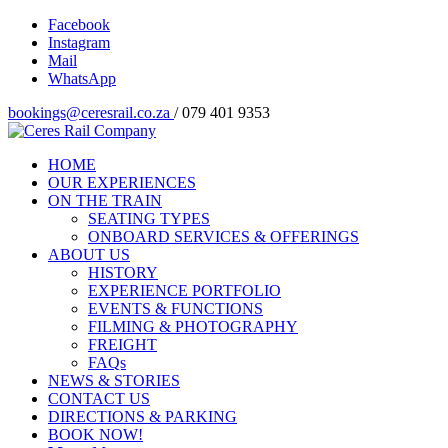
Facebook
Instagram
Mail
WhatsApp
bookings@ceresrail.co.za
/ 079 401 9353
HOME
OUR EXPERIENCES
ON THE TRAIN
SEATING TYPES
ONBOARD SERVICES & OFFERINGS
ABOUT US
HISTORY
EXPERIENCE PORTFOLIO
EVENTS & FUNCTIONS
FILMING & PHOTOGRAPHY
FREIGHT
FAQs
NEWS & STORIES
CONTACT US
DIRECTIONS & PARKING
BOOK NOW!