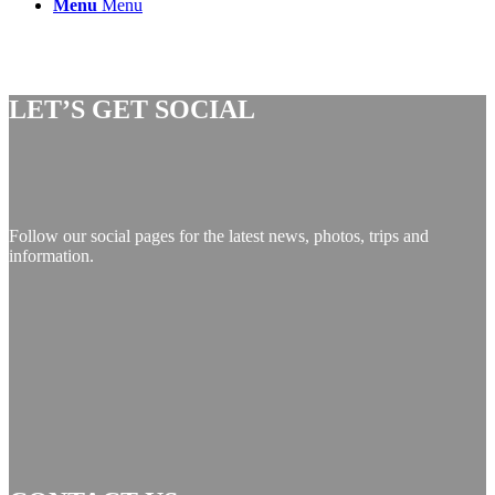
Menu
Menu
LET’S GET SOCIAL
Follow our social pages for the latest news, photos, trips and
information.